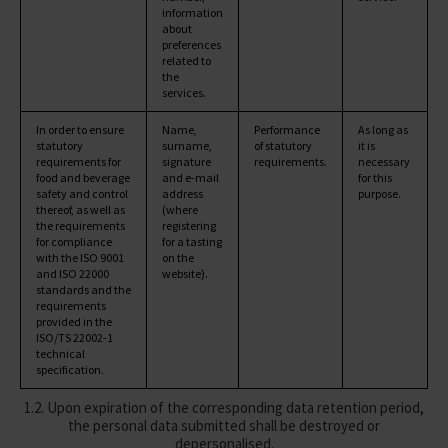
information
about
preferences
related to
the
services.
In order to ensure
Name,
Performance
As long as
statutory
surname,
of statutory
it is
requirements for
signature
requirements.
necessary
food and beverage
and e-mail
for this
safety and control
address
purpose.
thereof, as well as
(where
the requirements
registering
for compliance
for a tasting
with the ISO 9001
on the
and ISO 22000
website).
standards and the
requirements
provided in the
ISO/TS 22002-1
technical
specification.
1.2. Upon expiration of the corresponding data retention period,
the personal data submitted shall be destroyed or
depersonalised.