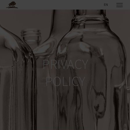
EN
PRIVACY
POLICY