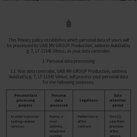
This Privacy policy establishes which personal data of yours will
be processed by UAB MV GROUP Production, address Aukštaičių
g. 7, LT-11341 Vilnius, as your data controller.
1. Personal data processing
1.1. Your data controller, UAB MV GROUP Production, address
Aukštaičių g. 7, LT-11341 Vilnius, will process your personal data
for the following purposes:
Personal data
Personal
Data
processing
data
Legal basis
retention
purpose
processed
period
In order to provide
Name, e-
Performance
One (1)
tasting-related
mail
of the
year from
services.
address,
contract.
provision
telephone
of the
number,
service.