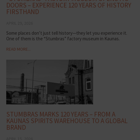
DOORS – EXPERIENCE 120 YEARS OF HISTORY
FIRSTHAND
APRIL 29, 2026
Some places don’t just tell history—they let you experience it.
One of them is the “Stumbras” factory museum in Kaunas.
READ MORE...
STUMBRAS MARKS 120 YEARS – FROM A
KAUNAS SPIRITS WAREHOUSE TO A GLOBAL
BRAND
APRIL 15, 2026