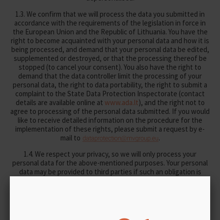
1.3. We confirm that we will process the data you submitted in
accordance with the requirements of the legislation in force in
the European Union and the Republic of Lithuania. You have the
right to become acquainted with your personal data and how it is
being processed, and demand that your personal data be edited,
supplemented or destroyed, or that the processing thereof be
stopped (to cancel your consent). You also have the right to
demand that the data controller limit the processing of your
personal data, the right to data portability, the right to submit a
complaint to the State Data Protection Inspectorate (contact
details are available online at
www.ada.lt
), and the right not to
agree to processing of the personal data submitted. If you would
like to receive detailed information on the procedure for the
implementation of these rights, please submit a request by e-
mail to
.
1.4. We respect your privacy, so we will only process your
personal data for the above-mentioned purposes. Your personal
data may be provided to third parties if such an obligation is
provided for in the legal acts of the Republic of Lithuania. In
cases where it is necessary for us to implement the relevant
purposes, your personal data may be transferred to the following
third parties:
– other subsidiary companies of UAB MV GROUP as the parent