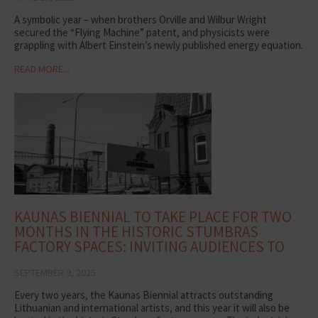
A symbolic year – when brothers Orville and Wilbur Wright
secured the “Flying Machine” patent, and physicists were
grappling with Albert Einstein’s newly published energy equation.
READ MORE...
KAUNAS BIENNIAL TO TAKE PLACE FOR TWO
MONTHS IN THE HISTORIC STUMBRAS
FACTORY SPACES: INVITING AUDIENCES TO
DISCOVER ART
SEPTEMBER 9, 2025
Every two years, the Kaunas Biennial attracts outstanding
Lithuanian and international artists, and this year it will also be