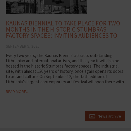
KAUNAS BIENNIAL TO TAKE PLACE FOR TWO
MONTHS IN THE HISTORIC STUMBRAS
FACTORY SPACES: INVITING AUDIENCES TO
DISCOVER ART
SEPTEMBER 9, 2025
Every two years, the Kaunas Biennial attracts outstanding
Lithuanian and international artists, and this year it will also be
hosted in the historic Stumbras factory spaces. The industrial
site, with almost 120 years of history, once again opens its doors
to art and culture. On September 12, the 15th edition of
Lithuania’s largest contemporary art festival will open there with
the exhibition Life After Life, which will run for two months.
READ MORE...
“Renowned artists from around the world note that our factory
is a unique and undiscovered industrial space. The environment
gives creativity new layers of meaning and allows audiences to
experience art from different perspectives. Here, not only space
but also time becomes significant –the production halls have
News archive
their own rhythm and visiting hours. We hope that during the two
months of the Biennial, Kaunas residents and city guests will
discover unique experiences here,” says Vidmantė Mickevičienė,