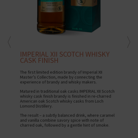
IMPERIAL XII SCOTCH WHISKY
IM
CASK FINISH
The 
rich
The first limited edition brandy of Imperial XII
Master’s Collection, made by connecting the
Serv
experience of brandy and whisky makers.
Matured in traditional oak casks IMPERIAL XII Scotch
whisky cask finish brandy is finished in re-charred
American oak Scotch whisky casks from Loch
Lomond Distillery.
The result – a subtly balanced drink, where caramel
and vanilla combine savory spice with note of
charred oak, followed by a gentle hint of smoke.