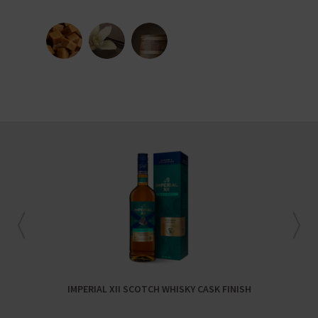
IMPERIAL XII SCOTCH WHISKY CASK FINISH