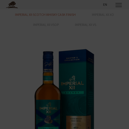
EN
IMPERIAL XII SCOTCH WHISKY CASK FINISH
IMPERIAL XII XO
IMPERIAL XII VSOP
IMPERIAL XII VS