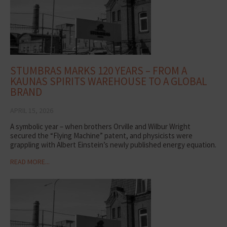
STUMBRAS MARKS 120 YEARS – FROM A
KAUNAS SPIRITS WAREHOUSE TO A GLOBAL
BRAND
APRIL 15, 2026
A symbolic year – when brothers Orville and Wilbur Wright
secured the “Flying Machine” patent, and physicists were
grappling with Albert Einstein’s newly published energy equation.
READ MORE...