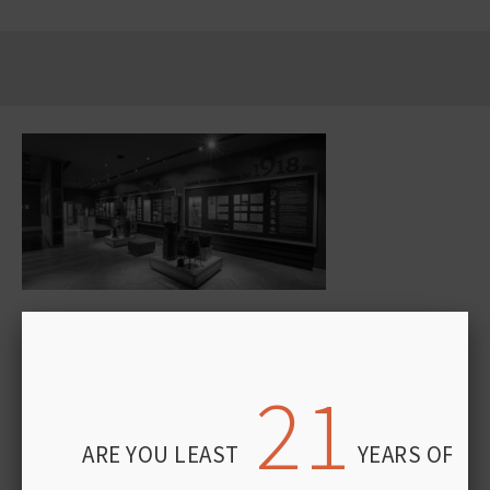
“STUMBRAS” FACTORY MUSEUM OPENS ITS
DOORS – EXPERIENCE 120 YEARS OF HISTORY
FIRSTHAND
21
APRIL 29, 2026
Some places don’t just tell history—they let you experience it.
ARE YOU LEAST
YEARS OF AG
One of them is the “Stumbras” factory museum in Kaunas.