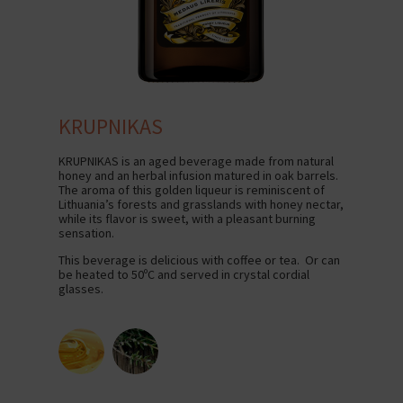
KRUPNIKAS
KRUPNIKAS is an aged beverage made from natural
honey and an herbal infusion matured in oak barrels.
The aroma of this golden liqueur is reminiscent of
Lithuania’s forests and grasslands with honey nectar,
while its flavor is sweet, with a pleasant burning
sensation.
This beverage is delicious with coffee or tea. Or can
be heated to 50ºC and served in crystal cordial
glasses.