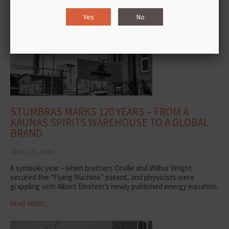
READ MORE...
Yes
No
STUMBRAS MARKS 120 YEARS – FROM A
KAUNAS SPIRITS WAREHOUSE TO A GLOBAL
BRAND
APRIL 15, 2026
A symbolic year – when brothers Orville and Wilbur Wright
secured the “Flying Machine” patent, and physicists were
grappling with Albert Einstein’s newly published energy equation.
READ MORE...