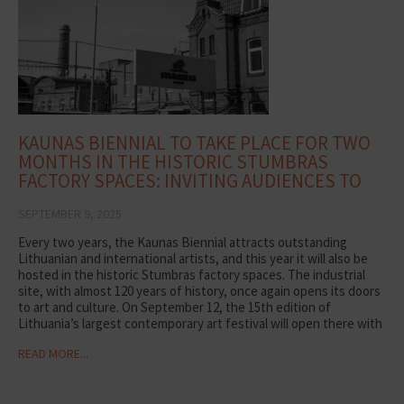
KAUNAS BIENNIAL TO TAKE PLACE FOR TWO
MONTHS IN THE HISTORIC STUMBRAS
FACTORY SPACES: INVITING AUDIENCES TO
DISCOVER ART
SEPTEMBER 9, 2025
Every two years, the Kaunas Biennial attracts outstanding
Lithuanian and international artists, and this year it will also be
hosted in the historic Stumbras factory spaces. The industrial
site, with almost 120 years of history, once again opens its doors
to art and culture. On September 12, the 15th edition of
Lithuania’s largest contemporary art festival will open there with
the exhibition Life After Life, which will run for two months.
READ MORE...
“Renowned artists from around the world note that our factory
is a unique and undiscovered industrial space. The environment
gives creativity new layers of meaning and allows audiences to