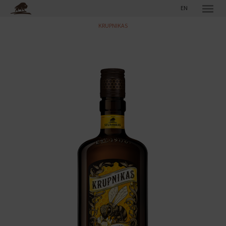
EN
KRUPNIKAS