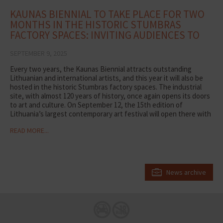
KAUNAS BIENNIAL TO TAKE PLACE FOR TWO
MONTHS IN THE HISTORIC STUMBRAS
FACTORY SPACES: INVITING AUDIENCES TO
DISCOVER ART
SEPTEMBER 9, 2025
Every two years, the Kaunas Biennial attracts outstanding
Lithuanian and international artists, and this year it will also be
hosted in the historic Stumbras factory spaces. The industrial
site, with almost 120 years of history, once again opens its doors
to art and culture. On September 12, the 15th edition of
Lithuania’s largest contemporary art festival will open there with
the exhibition Life After Life, which will run for two months.
READ MORE...
“Renowned artists from around the world note that our factory
is a unique and undiscovered industrial space. The environment
gives creativity new layers of meaning and allows audiences to
experience art from different perspectives. Here, not only space
but also time becomes significant –the production halls have
News archive
their own rhythm and visiting hours. We hope that during the two
months of the Biennial, Kaunas residents and city guests will
discover unique experiences here,” says Vidmantė Mickevičienė,
Head of Visitor Centers at MV GROUP Production.