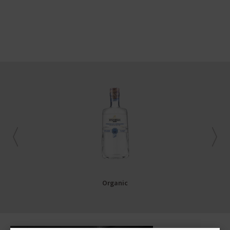
Organic