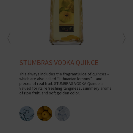
STUMBRAS VODKA QUINCE
S
This always includes the fragrant juice of quinces –
The 
which are also called “Lithuanian lemons” – and
VODK
pieces of real fruit. STUMBRAS VODKA Quince is
and 
valued for its refreshing tanginess, summery aroma
Grai
of ripe fruit, and soft golden color.
farm
line
STU
exce