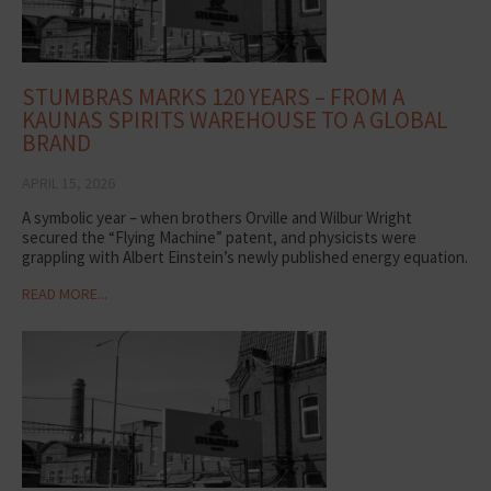
STUMBRAS MARKS 120 YEARS – FROM A
KAUNAS SPIRITS WAREHOUSE TO A GLOBAL
BRAND
APRIL 15, 2026
A symbolic year – when brothers Orville and Wilbur Wright
secured the “Flying Machine” patent, and physicists were
grappling with Albert Einstein’s newly published energy equation.
READ MORE...