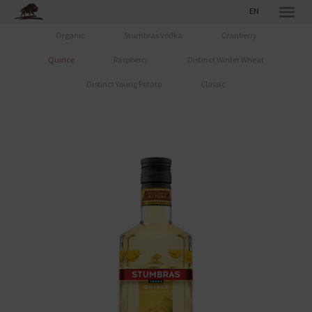
EN
Organic
Stumbras Vodka
Cranberry
Quince
Raspberry
Distinct Winter Wheat
Distinct Young Potato
Classic